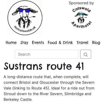
Sponsored by
Home
Stay
Events
Food & Drink
Travel
Blog
Sustrans route 41
A long-distance route that, when complete, will
connect Bristol and Gloucester through the Severn
Vale (linking to Route 45). Ideal for a ride out from
Stroud down to the River Severn, Slimbridge and
Berkeley Castle.