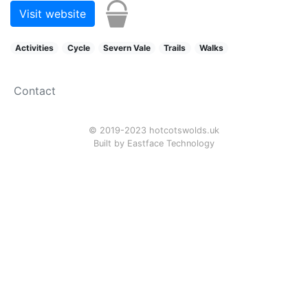
Visit website
Activities
Cycle
Severn Vale
Trails
Walks
Contact
© 2019-2023 hotcotswolds.uk
Built by
Eastface Technology