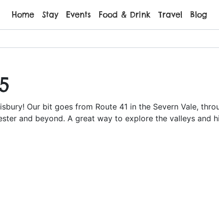
Home
Stay
Events
Food & Drink
Travel
Blog
5
isbury! Our bit goes from Route 41 in the Severn Vale, thr
ster and beyond. A great way to explore the valleys and hil