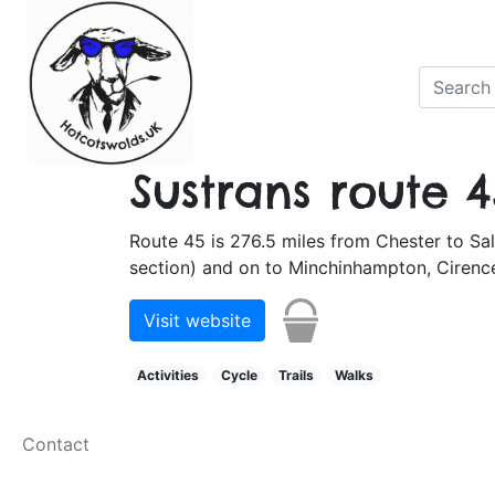
Sustrans route 4
Route 45 is 276.5 miles from Chester to Sal
section) and on to Minchinhampton, Cirence
Visit website
Activities
Cycle
Trails
Walks
Contact