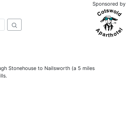
Sponsored by
ough Stonehouse to Nailsworth (a 5 miles
ls.