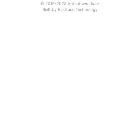
© 2019-2023 hotcotswolds.uk
Built by
Eastface Technology