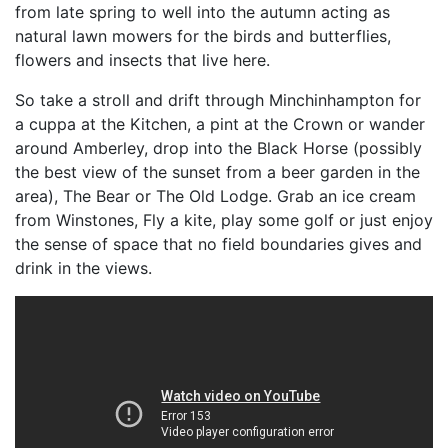
from late spring to well into the autumn acting as
natural lawn mowers for the birds and butterflies,
flowers and insects that live here.
So take a stroll and drift through Minchinhampton for
a cuppa at the Kitchen, a pint at the Crown or wander
around Amberley, drop into the Black Horse (possibly
the best view of the sunset from a beer garden in the
area), The Bear or The Old Lodge. Grab an ice cream
from Winstones, Fly a kite, play some golf or just enjoy
the sense of space that no field boundaries gives and
drink in the views.