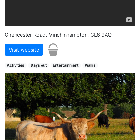
Cirencester Road, Minchinhampton, GL6 9AQ
Visit website
Activities
Days out
Entertainment
Walks