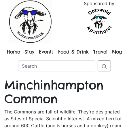
Sponsored by
Home
Stay
Events
Food & Drink
Travel
Blog
Minchinhampton
Common
The Commons are full of wildlife. They're designated
as Sites of Special Scientific Interest. A mixed herd of
around 600 Cattle (and 5 horses and a donkey) roam