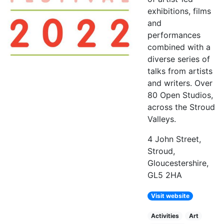
exhibitions, films
and
performances
combined with a
diverse series of
talks from artists
and writers. Over
80 Open Studios,
across the Stroud
Valleys.
4 John Street,
Stroud,
Gloucestershire,
GL5 2HA
Visit website
Activities
Art