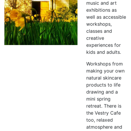
music and art
exhibitions as
well as accessible
workshops,
classes and
creative
experiences for
kids and adults.
Workshops from
making your own
natural skincare
products to life
drawing and a
mini spring
retreat. There is
the Vestry Cafe
too, relaxed
atmosphere and