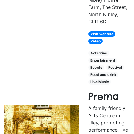
Nibley House
Farm, The Street,
North Nibley,
GL11 6DL
Visit website
Video
Activities
Entertainment
Events
Festival
Food and drink
Live Music
Prema
A family friendly
Arts Centre in
Uley, promoting
performance, live