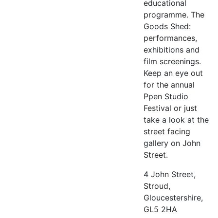
educational
programme. The
Goods Shed:
performances,
exhibitions and
film screenings.
Keep an eye out
for the annual
Ppen Studio
Festival or just
take a look at the
street facing
gallery on John
Street.
4 John Street,
Stroud,
Gloucestershire,
GL5 2HA