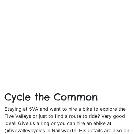
Cycle the Common
Staying at 5VA and want to hire a bike to explore the
Five Valleys or just to find a route to ride? Very good
idea!! Give us a ring or you can hire an ebike at
@fivevalleycycles in Nailsworth. His details are also on