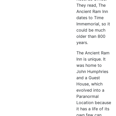
They read, The
Ancient Ram Inn
dates to Time
Immemorial, so it
could be much
older than 800
years.
The Ancient Ram
Inn is unique. It
was home to
John Humphries
and a Guest
House, which
evolved into a
Paranormal
Location because
it has a life of its
own few can