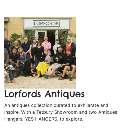
Lorfords Antiques
An antiques collection curated to exhilarate and
inspire. With a Tetbury Showroom and two Antiques
Hangars, YES HANGERS, to explore.