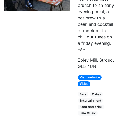
brunch to an early
evening meal, a
hot brew to a
beer, and cocktail
or mocktail to
chill out tunes on
a friday evening.
FAB
Ebley Mill, Stroud,
GL5 4UN
Visit website
Video
Bars
Cafes
Entertainment
Food and drink
Live Music