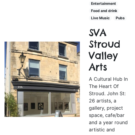
Entertainment
Food and drink
Live Music
Pubs
SVA
Stroud
Valley
Arts
A Cultural Hub In
The Heart Of
Stroud. John St:
26 artists, a
gallery, project
space, cafe/bar
and a year round
artistic and