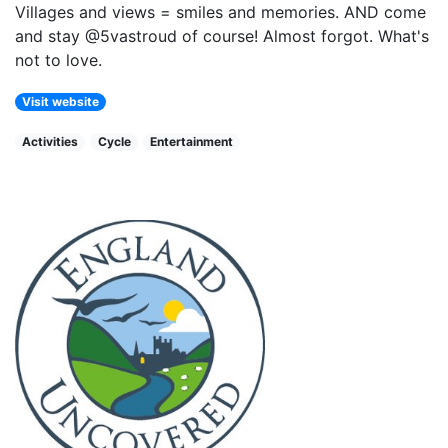
Villages and views = smiles and memories. AND come
and stay @5vastroud of course! Almost forgot. What's
not to love.
Visit website
Activities
Cycle
Entertainment