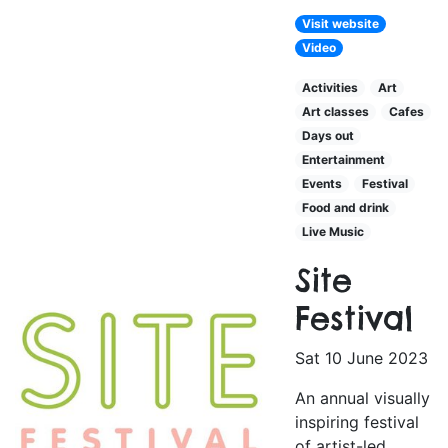
Visit website
Video
Activities
Art
Art classes
Cafes
Days out
Entertainment
Events
Festival
Food and drink
Live Music
Site
Festival
Sat 10 June 2023
An annual visually
inspiring festival
of artist-led