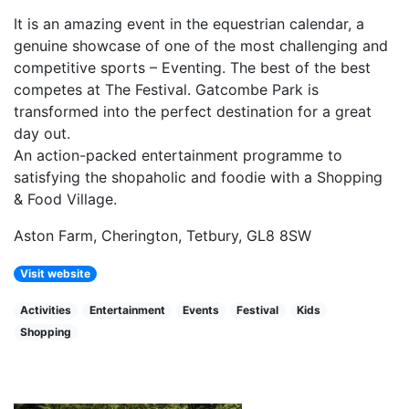
It is an amazing event in the equestrian calendar, a
genuine showcase of one of the most challenging and
competitive sports – Eventing. The best of the best
competes at The Festival. Gatcombe Park is
transformed into the perfect destination for a great
day out.
An action-packed entertainment programme to
satisfying the shopaholic and foodie with a Shopping
& Food Village.
Aston Farm, Cherington, Tetbury, GL8 8SW
Visit website
Activities
Entertainment
Events
Festival
Kids
Shopping