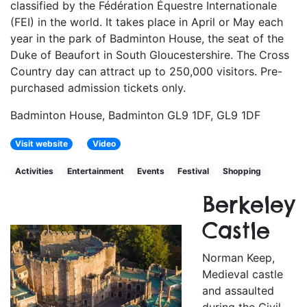
classified by the Fédération Équestre Internationale
(FEI) in the world. It takes place in April or May each
year in the park of Badminton House, the seat of the
Duke of Beaufort in South Gloucestershire. The Cross
Country day can attract up to 250,000 visitors. Pre-
purchased admission tickets only.
Badminton House, Badminton GL9 1DF, GL9 1DF
Visit website
Video
Activities
Entertainment
Events
Festival
Shopping
Berkeley
Castle
Norman Keep,
Medieval castle
and assaulted