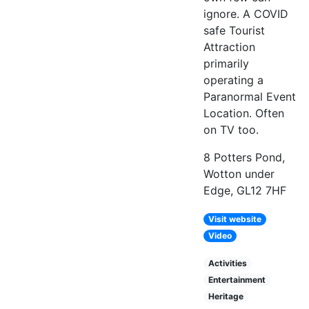
ignore. A COVID
safe Tourist
Attraction
primarily
operating a
Paranormal Event
Location. Often
on TV too.
8 Potters Pond,
Wotton under
Edge, GL12 7HF
Visit website
Video
Activities
Entertainment
Heritage