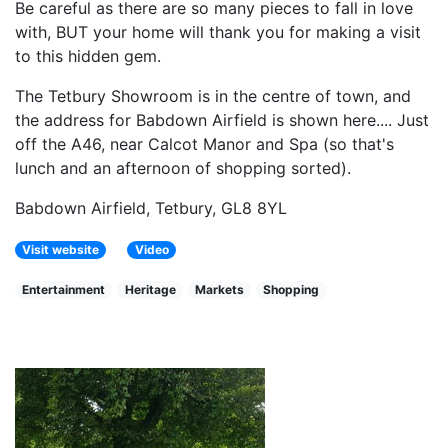
Be careful as there are so many pieces to fall in love
with, BUT your home will thank you for making a visit
to this hidden gem.
The Tetbury Showroom is in the centre of town, and
the address for Babdown Airfield is shown here.... Just
off the A46, near Calcot Manor and Spa (so that's
lunch and an afternoon of shopping sorted).
Babdown Airfield, Tetbury, GL8 8YL
Visit website
Video
Entertainment
Heritage
Markets
Shopping