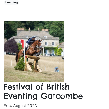
Learning
Festival of British
Eventing Gatcombe
Fri 4 August 2023