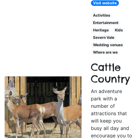
Visit website
Activities
Entertainment
Heritage
Kids
Severn Vale
Wedding venues
Where are we
Cattle
Country
An adventure
park with a
number of
attractions that
will keep you
busy all day and
encourage you to