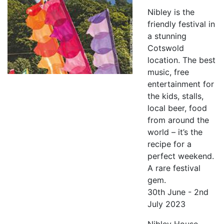
Nibley is the
friendly festival in
a stunning
Cotswold
location. The best
music, free
entertainment for
the kids, stalls,
local beer, food
from around the
world – it’s the
recipe for a
perfect weekend.
A rare festival
gem.
30th June - 2nd
July 2023