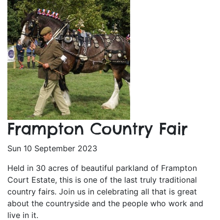
Frampton Country Fair
Sun 10 September 2023
Held in 30 acres of beautiful parkland of Frampton
Court Estate, this is one of the last truly traditional
country fairs. Join us in celebrating all that is great
about the countryside and the people who work and
live in it.