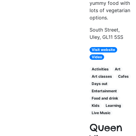
yummy food with
lots of vegetarian
options.
South Street,
Uley, GL11 5SS
Visit website
Video
Activities
Art
Art classes
Cafes
Days out
Entertainment
Food and drink
Kids
Learning
Live Music
Queen