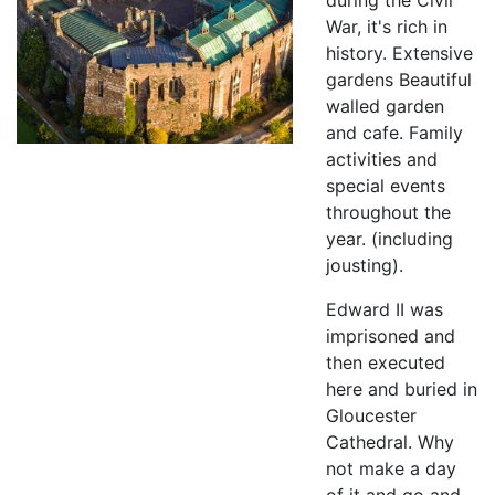
during the Civil
War, it's rich in
history. Extensive
gardens Beautiful
walled garden
and cafe. Family
activities and
special events
throughout the
year. (including
jousting).
Edward II was
imprisoned and
then executed
here and buried in
Gloucester
Cathedral. Why
not make a day