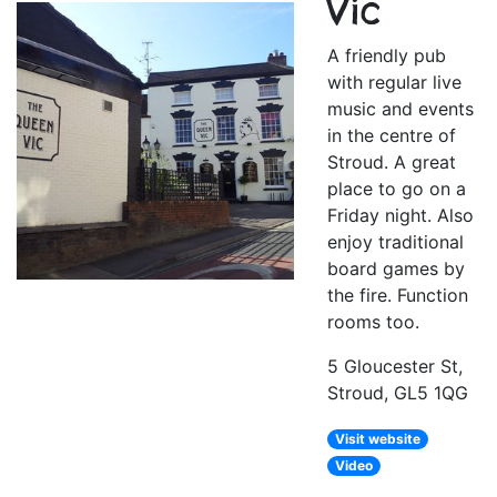
Vic
A friendly pub
with regular live
music and events
in the centre of
Stroud. A great
place to go on a
Friday night. Also
enjoy traditional
board games by
the fire. Function
rooms too.
5 Gloucester St,
Stroud, GL5 1QG
Visit website
Video