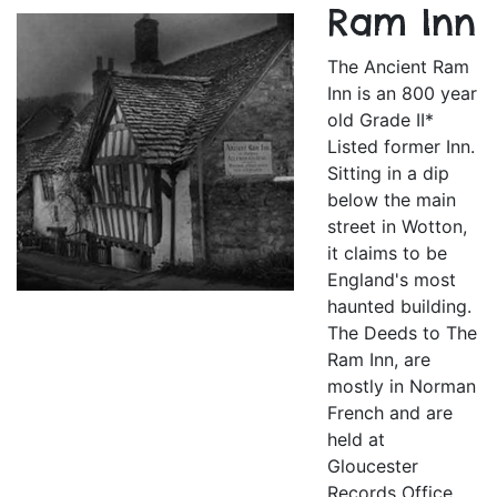
Ram Inn
The Ancient Ram
Inn is an 800 year
old Grade II*
Listed former Inn.
Sitting in a dip
below the main
street in Wotton,
it claims to be
England's most
haunted building.
The Deeds to The
Ram Inn, are
mostly in Norman
French and are
held at
Gloucester
Records Office.