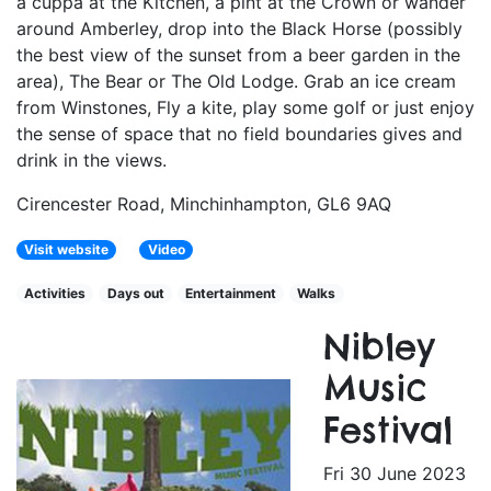
a cuppa at the Kitchen, a pint at the Crown or wander
around Amberley, drop into the Black Horse (possibly
the best view of the sunset from a beer garden in the
area), The Bear or The Old Lodge. Grab an ice cream
from Winstones, Fly a kite, play some golf or just enjoy
the sense of space that no field boundaries gives and
drink in the views.
Cirencester Road, Minchinhampton, GL6 9AQ
Visit website
Video
Activities
Days out
Entertainment
Walks
Nibley
Music
Festival
Fri 30 June 2023