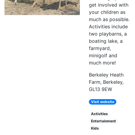
get involved with
your children as
much as possible.
Activities include
two playbarns, a
boating lake, a
farmyard,
minigolf and
much more!
Berkeley Heath
Farm, Berkeley,
GL13 9EW
Visit website
Activities
Entertainment
Kids