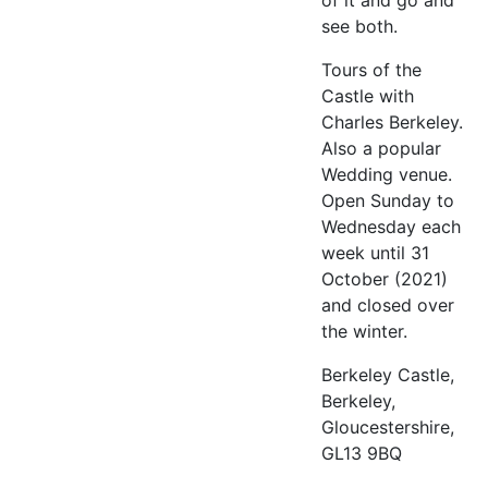
of it and go and
see both.
Tours of the
Castle with
Charles Berkeley.
Also a popular
Wedding venue.
Open Sunday to
Wednesday each
week until 31
October (2021)
and closed over
the winter.
Berkeley Castle,
Berkeley,
Gloucestershire,
GL13 9BQ