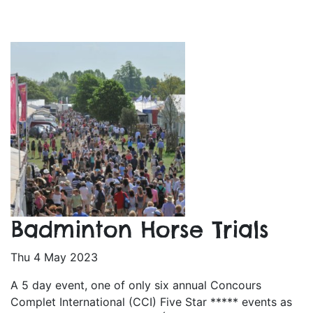
Badminton Horse Trials
Thu 4 May 2023
A 5 day event, one of only six annual Concours
Complet International (CCI) Five Star ***** events as