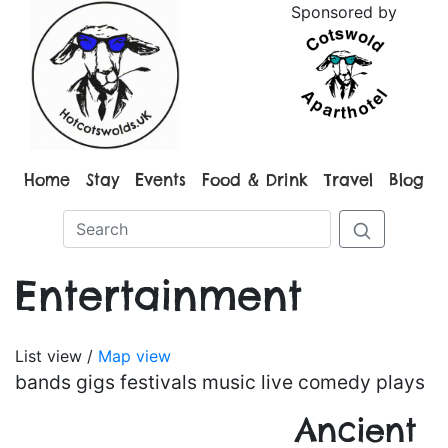
Sponsored by
Home
Stay
Events
Food & Drink
Travel
Blog
Entertainment
List view /
Map view
bands gigs festivals music live comedy plays
Ancient