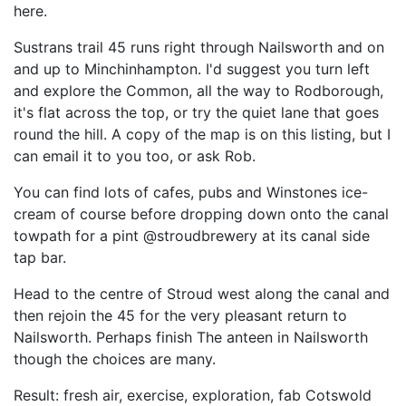
here.
Sustrans trail 45 runs right through Nailsworth and on
and up to Minchinhampton. I'd suggest you turn left
and explore the Common, all the way to Rodborough,
it's flat across the top, or try the quiet lane that goes
round the hill. A copy of the map is on this listing, but I
can email it to you too, or ask Rob.
You can find lots of cafes, pubs and Winstones ice-
cream of course before dropping down onto the canal
towpath for a pint @stroudbrewery at its canal side
tap bar.
Head to the centre of Stroud west along the canal and
then rejoin the 45 for the very pleasant return to
Nailsworth. Perhaps finish The anteen in Nailsworth
though the choices are many.
Result: fresh air, exercise, exploration, fab Cotswold