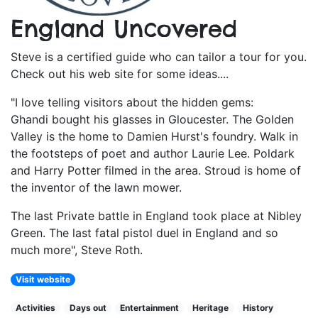
England Uncovered
Steve is a certified guide who can tailor a tour for you.
Check out his web site for some ideas....
"I love telling visitors about the hidden gems:
Ghandi bought his glasses in Gloucester. The Golden
Valley is the home to Damien Hurst's foundry. Walk in
the footsteps of poet and author Laurie Lee. Poldark
and Harry Potter filmed in the area. Stroud is home of
the inventor of the lawn mower.
The last Private battle in England took place at Nibley
Green. The last fatal pistol duel in England and so
much more", Steve Roth.
Visit website
Activities
Days out
Entertainment
Heritage
History