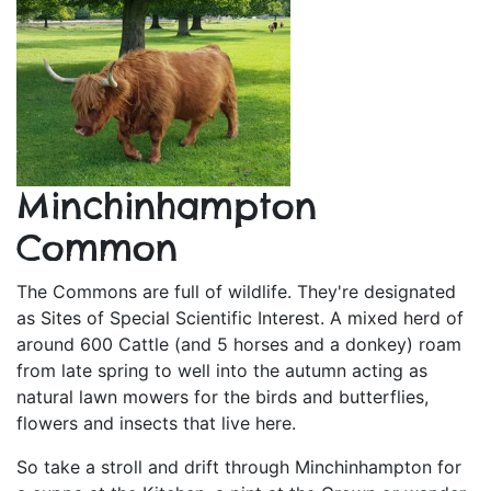
Minchinhampton
Common
The Commons are full of wildlife. They're designated
as Sites of Special Scientific Interest. A mixed herd of
around 600 Cattle (and 5 horses and a donkey) roam
from late spring to well into the autumn acting as
natural lawn mowers for the birds and butterflies,
flowers and insects that live here.
So take a stroll and drift through Minchinhampton for