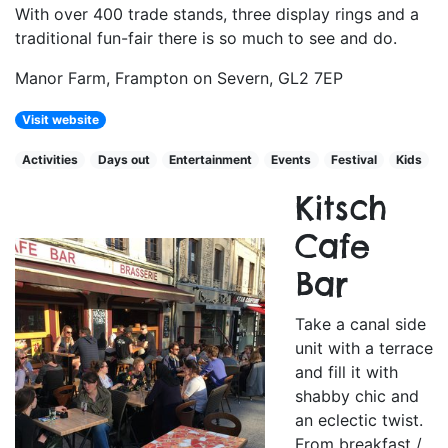
With over 400 trade stands, three display rings and a
traditional fun-fair there is so much to see and do.
Manor Farm, Frampton on Severn, GL2 7EP
Visit website
Activities
Days out
Entertainment
Events
Festival
Kids
Kitsch
Cafe
Bar
Take a canal side
unit with a terrace
and fill it with
shabby chic and
an eclectic twist.
From breakfast /