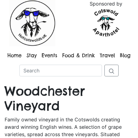
Sponsored by
Home
Stay
Events
Food & Drink
Travel
Blog
Woodchester
Vineyard
Family owned vineyard in the Cotswolds creating
award winning English wines. A selection of grape
varieties, spread across three vineyards. Situated