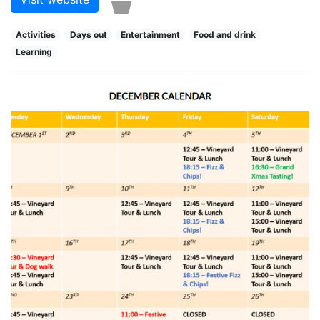
Activities
Days out
Entertainment
Food and drink
Learning