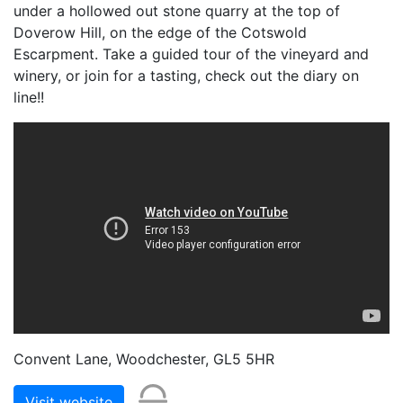
under a hollowed out stone quarry at the top of
Doverow Hill, on the edge of the Cotswold
Escarpment. Take a guided tour of the vineyard and
winery, or join for a tasting, check out the diary on
line!!
Convent Lane, Woodchester, GL5 5HR
Visit website