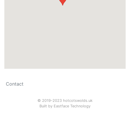
Contact
© 2019-2023 hotcotswolds.uk
Built by
Eastface Technology