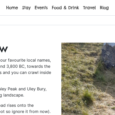
Home
Stay
Events
Food & Drink
Travel
Blog
ow
our favourite local names,
ound 3,800 BC, towards the
s and you can crawl inside
aley Peak and Uley Bury,
ng landscape.
oad rises onto the
ot so ignore it from now).