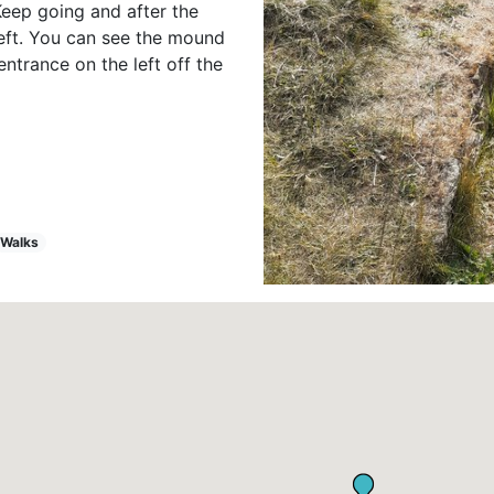
Keep going and after the
 left. You can see the mound
entrance on the left off the
Walks