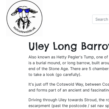
Uley Long Barr
Also known as Hetty Pegler's Tump, one of 
is a burial mound, or long barrow, built ar
end of the Stone Age. There are 5 chamber
to take a look (go carefully).
It's just off the Cotswold Way, between Co
and forms part of an ancient and fascinati
Driving through Uley towards Stroud, the r
escarpment (past the postcode / sat nav sp