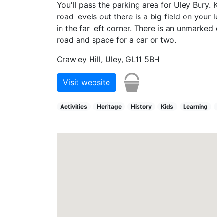
You'll pass the parking area for Uley Bury. 
road levels out there is a big field on your
in the far left corner. There is an unmarked 
road and space for a car or two.
Crawley Hill, Uley, GL11 5BH
Visit website
Activities
Heritage
History
Kids
Learning