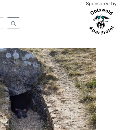
Sponsored by